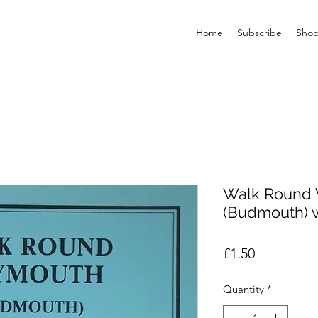
Home
Subscribe
Sho
Walk Round
(Budmouth) 
Price
£1.50
Quantity
*