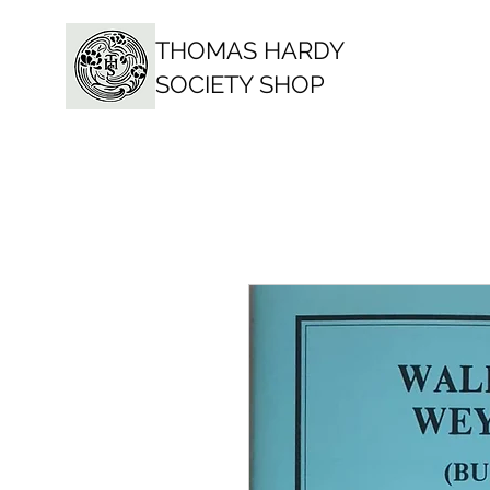
THOMAS HARDY
SOCIETY SHOP