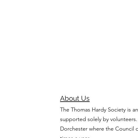
About Us
The Thomas Hardy Society is an
supported solely by volunteers.
Dorchester where the Council 