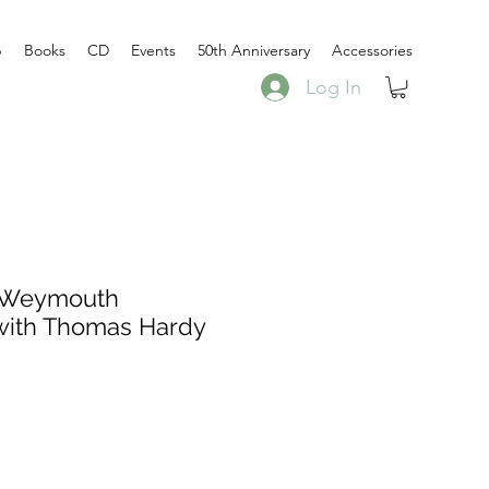
p
Books
CD
Events
50th Anniversary
Accessories
Log In
 Weymouth
with Thomas Hardy