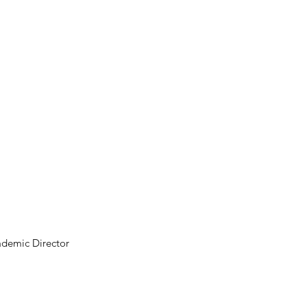
ademic Director