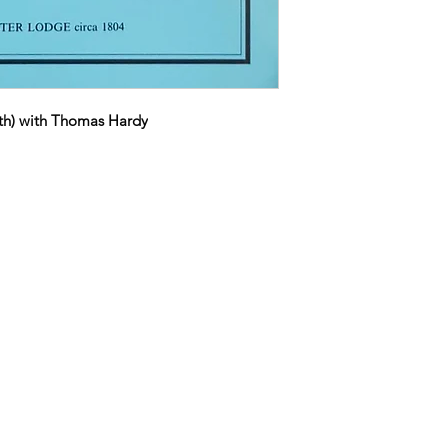
h) with Thomas Hardy