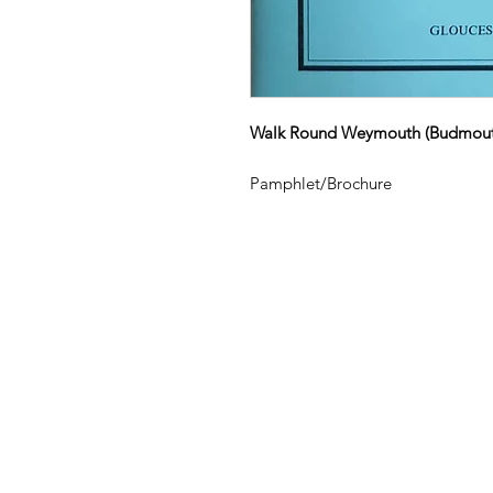
Walk Round Weymouth (Budmout
Pamphlet/Brochure