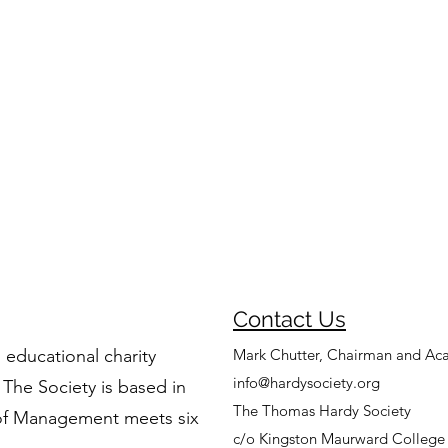
Contact Us
 educational charity
Mark Chutter, Chairman and Ac
info@hardysociety.org
 The Society is based in
The Thomas Hardy Society
of Management meets six
c/o Kingston Maurward College