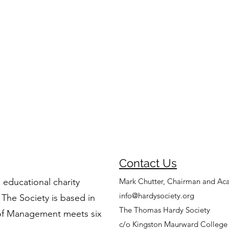
Contact Us
 educational charity
Mark Chutter, Chairman and Ac
info@hardysociety.org
 The Society is based in
The Thomas Hardy Society
of Management meets six
c/o Kingston Maurward College