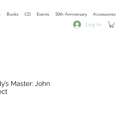
p
Books
CD
Events
50th Anniversary
Accessories
Log In
’s Master: John
ect