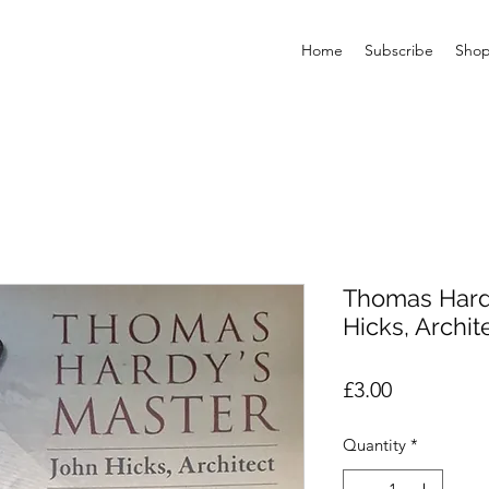
Home
Subscribe
Sho
Thomas Hardy
Hicks, Archit
Price
£3.00
Quantity
*