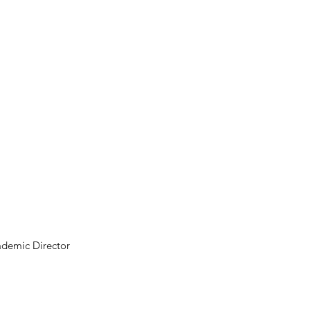
ademic Director