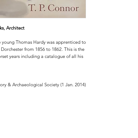
s, Architect
he young Thomas Hardy was apprenticed to
n Dorchester from 1856 to 1862. This is the
rset years including a catalogue of all his
tory & Archaeological Society (1 Jan. 2014)