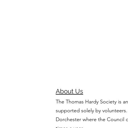
About Us
The Thomas Hardy Society is an
supported solely by volunteers.
Dorchester where the Council 