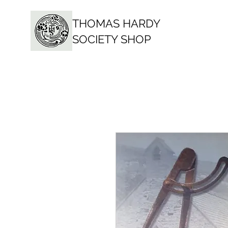
THOMAS HARDY
SOCIETY SHOP