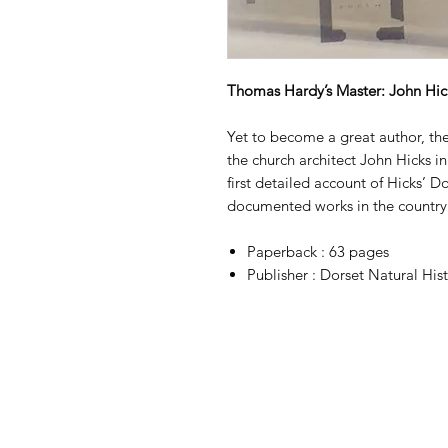
Thomas Hardy’s Master: John Hick
Yet to become a great author, t
the church architect John Hicks i
first detailed account of Hicks’ Do
documented works in the country
Paperback : 63 pages
Publisher : Dorset Natural His