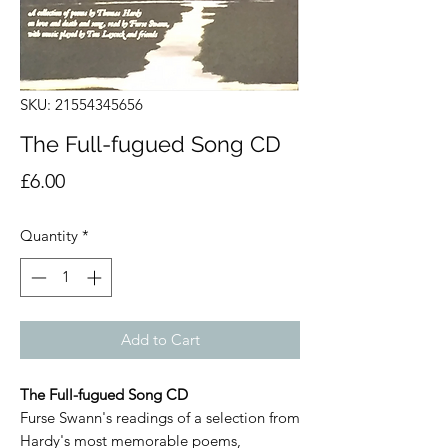
SKU: 21554345656
The Full-fugued Song CD
Price
£6.00
Quantity
*
Add to Cart
The Full-fugued Song CD
Furse Swann's readings of a selection from
Hardy's most memorable poems,