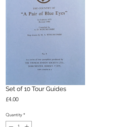
Set of 10 Tour Guides
Price
£4.00
Quantity
*