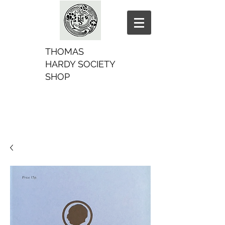
THOMAS
HARDY SOCIETY
SHOP