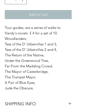
Add to Cart
Tour guides, are a series of walks to
Hardy's novels £ 4 for a set of 10.
Woodlanders,
Tess of the D' Urbervilles 1 and 3,
Tess of the D' Urbervilles 2 and 4,
The Return of the Native,
Under the Greenwood Tree,
Far From the Madding Crowd,
The Mayor of Casterbridge,
The Trumpet Major,
A Pair of Blue Eyes,
Jude the Obscure,
SHIPPING INFO