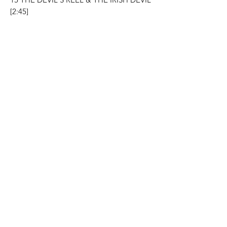
[2:45]