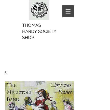
THOMAS
HARDY SOCIETY
SHOP