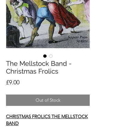
The Mellstock Band -
Christmas Frolics
Price
£9.00
Out of Stock
CHRISTMAS FROLICS THE MELLSTOCK
BAND