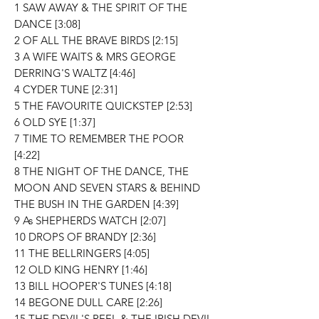
1 SAW AWAY & THE SPIRIT OF THE
DANCE [3:08]
2 OF ALL THE BRAVE BIRDS [2:15]
3 A WIFE WAITS & MRS GEORGE
DERRING'S WALTZ [4:46]
4 CYDER TUNE [2:31]
5 THE FAVOURITE QUICKSTEP [2:53]
6 OLD SYE [1:37]
7 TIME TO REMEMBER THE POOR
[4:22]
8 THE NIGHT OF THE DANCE, THE
MOON AND SEVEN STARS & BEHIND
THE BUSH IN THE GARDEN [4:39]
9 As SHEPHERDS WATCH [2:07]
10 DROPS OF BRANDY [2:36]
11 THE BELLRINGERS [4:05]
12 OLD KING HENRY [1:46]
13 BILL HOOPER'S TUNES [4:18]
14 BEGONE DULL CARE [2:26]
15 THE DEVIL'S REEL & THE IRISH DEVIL