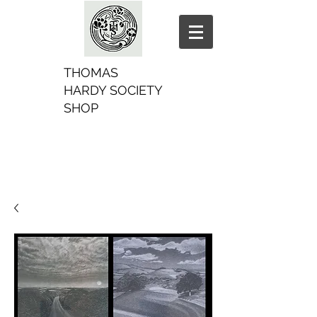
THOMAS
HARDY SOCIETY
SHOP