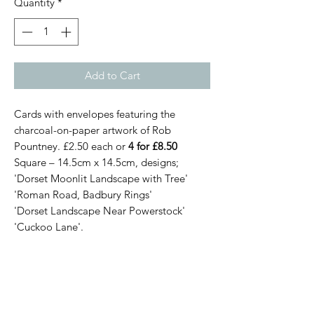
Quantity
*
Add to Cart
Cards with envelopes featuring the
charcoal-on-paper artwork of Rob
Pountney. £2.50 each or
4 for £8.50
Square – 14.5cm x 14.5cm, designs;
'Dorset Moonlit Landscape with Tree'
'Roman Road, Badbury Rings'
'Dorset Landscape Near Powerstock'
'Cuckoo Lane'.