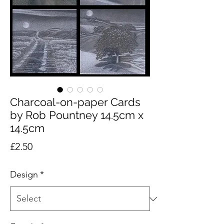
Charcoal-on-paper Cards
by Rob Pountney 14.5cm x
14.5cm
Price
£2.50
Design
*