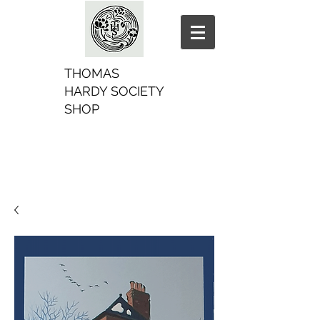
THOMAS
HARDY SOCIETY
SHOP