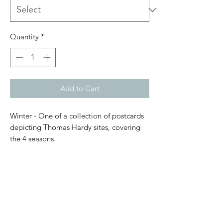
Quantity
*
Add to Cart
Winter - One of a collection of postcards
depicting Thomas Hardy sites, covering
the 4 seasons.