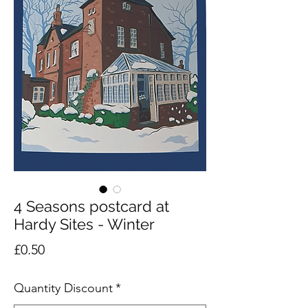
4 Seasons postcard at
Hardy Sites - Winter
Price
£0.50
Quantity Discount
*