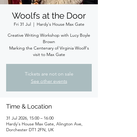
Woolfs at the Door
Fri 31 Jul
  |  
Hardy's House Max Gate
Creative Writing Workshop with Lucy Boyle
Brown
Marking the Centenary of Virginia Woolf's
visit to Max Gate
Tickets are not on sale
See other events
Time & Location
31 Jul 2026, 15:00 – 16:00
Hardy's House Max Gate, Alington Ave,
Dorchester DT1 2FN, UK