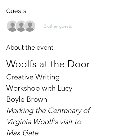
Guests
+ 2 other guests
About the event
Woolfs at the Door
Creative Writing 
Workshop with Lucy 
Boyle Brown
Marking the Centenary of 
Virginia Woolf's visit to 
Max Gate