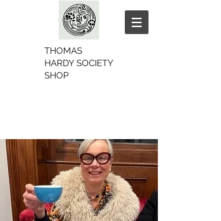
THOMAS
HARDY SOCIETY
SHOP