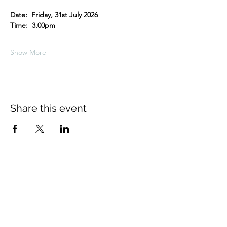
Date:  Friday, 31st July 2026
Time:  3.00pm
Show More
Share this event
About Us
The Thomas Hardy Society is an
educational charity supported solely by
volunteers. The Society is based in