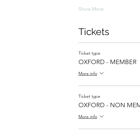
Show More
Tickets
Ticket type
OXFORD - MEMBER
More info
Ticket type
OXFORD - NON ME
More info