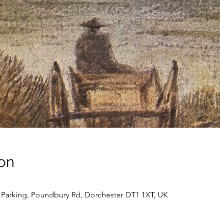
on
Parking, Poundbury Rd, Dorchester DT1 1XT, UK