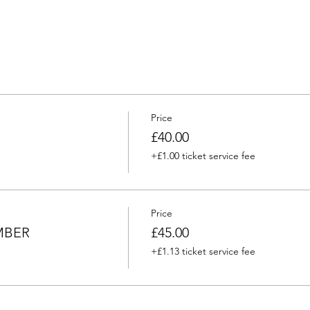
Price
£40.00
+£1.00 ticket service fee
Price
MBER
£45.00
+£1.13 ticket service fee