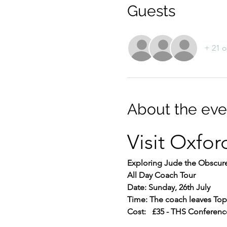
Guests
+ 21 o
About the eve
Visit Oxfor
Exploring Jude the Obscure
All Day Coach Tour
Date: Sunday, 26th July
Time: The coach leaves Top 
Cost:   £35 - THS Conferenc