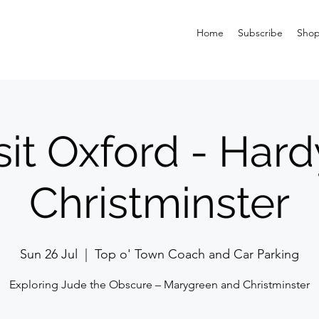
Home
Subscribe
Sho
sit Oxford - Hard
Christminster
Sun 26 Jul
  |  
Top o' Town Coach and Car Parking
Exploring Jude the Obscure – Marygreen and Christminster