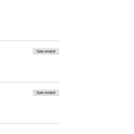
Sale ended
Sale ended