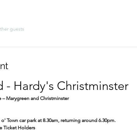
ther guests
nt
d - Hardy's Christminster
 – Marygreen and Christminster
o' Town car park at 8.30am, returning around 6.30pm.
e Ticket Holders