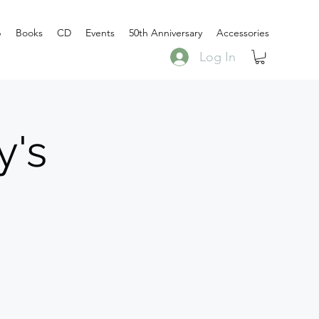
p
Books
CD
Events
50th Anniversary
Accessories
Log In
y's