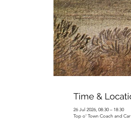
Time & Locati
26 Jul 2026, 08:30 – 18:30
Top o' Town Coach and Car 