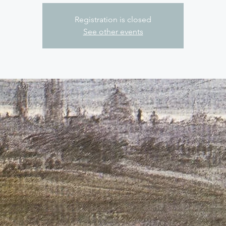
Registration is closed
See other events