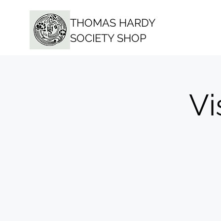
THOMAS HARDY
SOCIETY SHOP
Vi