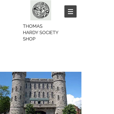
THOMAS
HARDY SOCIETY
SHOP