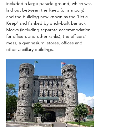
included a large parade ground, which was 
laid out between the Keep (or armoury) 
and the building now known as the 'Little 
Keep' and flanked by brick-built barrack 
blocks (including separate accommodation 
for officers and other ranks), the officers' 
mess, a gymnasium, stores, offices and 
other ancillary buildings.