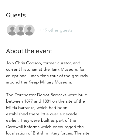
Guests
+ 19 other guests
About the event
Join Chris Copson, former curator, and 
current historian at the Tank Museum, for 
an optional lunch-time tour of the grounds 
around the Keep Military Museum.
The Dorchester Depot Barracks were built 
between 1877 and 1881 on the site of the 
Militia barracks, which had been 
established there little over a decade 
earlier. They were built as part of the 
Cardwell Reforms which encouraged the 
localisation of British military forces. The site 