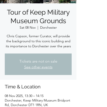
Tour of Keep Military
Museum Grounds
Sat 08 Nov
  |  
Dorchester
Chris Copson, former Curator, will provide
the background to this iconic building and
its importance to Dorchester over the years
Tickets are not on sale
See other events
Time & Location
08 Nov 2025, 13:30 – 14:15
Dorchester, Keep Military Museum Bridport
Rd, Dorchester DT1 1RN, UK