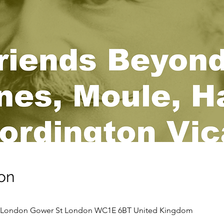
on
ge London Gower St London WC1E 6BT United Kingdom