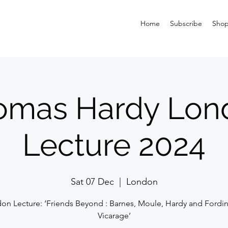
Home
Subscribe
Sho
omas Hardy Lon
Lecture 2024
Sat 07 Dec
  |  
London
on Lecture: ‘Friends Beyond : Barnes, Moule, Hardy and Fordi
Vicarage’