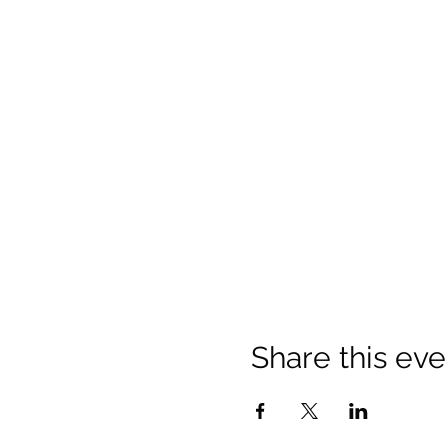
Share this eve