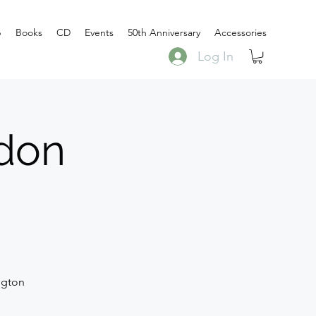
p
Books
CD
Events
50th Anniversary
Accessories
Log In
don
ngton