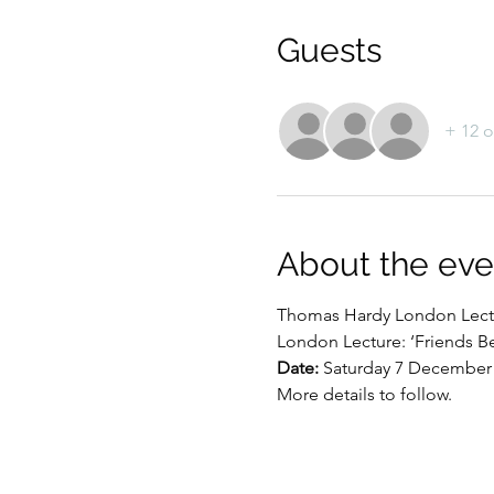
Guests
+ 12 o
About the eve
Thomas Hardy London Lect
London Lecture: ‘Friends B
Date:
 Saturday 7 December
More details to follow.