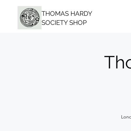
THOMAS HARDY
SOCIETY SHOP
Th
Lond