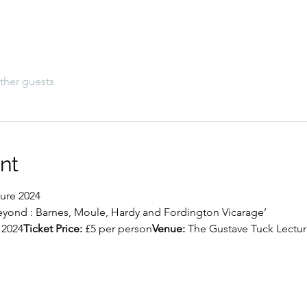
ther guests
nt
ure 2024
eyond : Barnes, Moule, Hardy and Fordington Vicarage’
 2024
Ticket Price:
 £5 per person
Venue:
 The Gustave Tuck Lectur