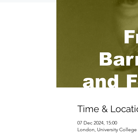
Time & Locati
07 Dec 2024, 15:00
London, University Colle