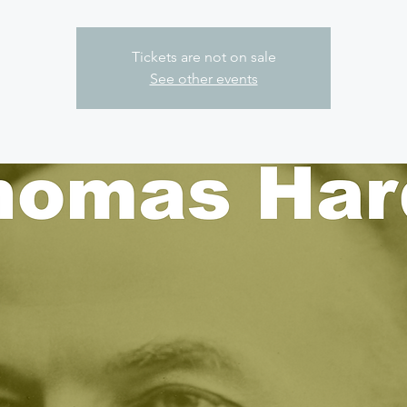
Tickets are not on sale
See other events