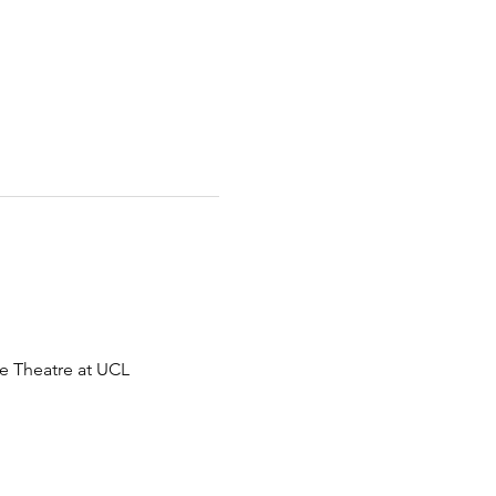
e Theatre at UCL