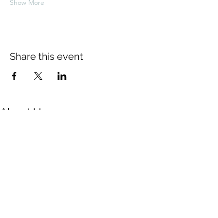
Show More
Share this event
About Us
The Thomas Hardy Society is an
educational charity supported solely by
volunteers. The Society is based in
Dorchester where the Council of
Management meets six times a year.
Contact Us