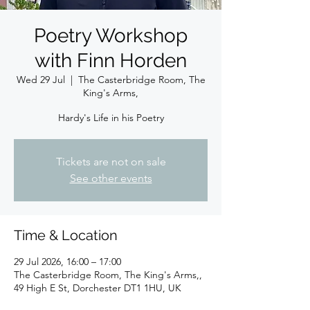
Poetry Workshop
with Finn Horden
Wed 29 Jul
  |  
The Casterbridge Room, The
King's Arms,
Hardy's Life in his Poetry
Tickets are not on sale
See other events
Time & Location
29 Jul 2026, 16:00 – 17:00
The Casterbridge Room, The King's Arms,,
49 High E St, Dorchester DT1 1HU, UK