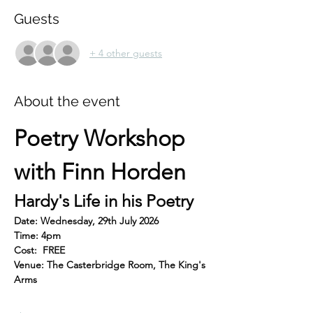
Guests
+ 4 other guests
About the event
Poetry Workshop 
with Finn Horden
Hardy's Life in his Poetry
Date: Wednesday, 29th July 2026
Time: 4pm
Cost:  FREE
Venue: The Casterbridge Room, The King's 
Arms