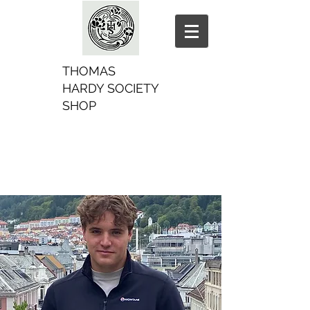
THOMAS
HARDY SOCIETY
SHOP