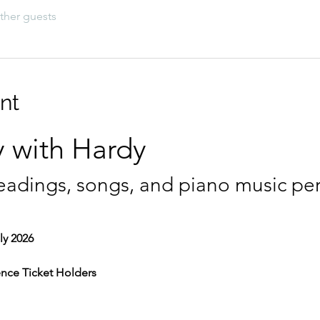
ther guests
nt
 with Hardy
eadings, songs, and piano music pe
ly 2026
ence Ticket Holders