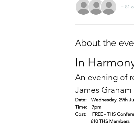
+ 81 o
About the eve
In Harmony
An evening of r
James Graham
Date:    Wednesday, 29th Ju
Time:    7pm
Cost:     FREE - THS Confer
             £10 THS Members