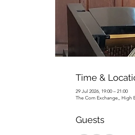
Time & Locati
29 Jul 2026, 19:00 – 21:00
The Corn Exchange,, High E
Guests