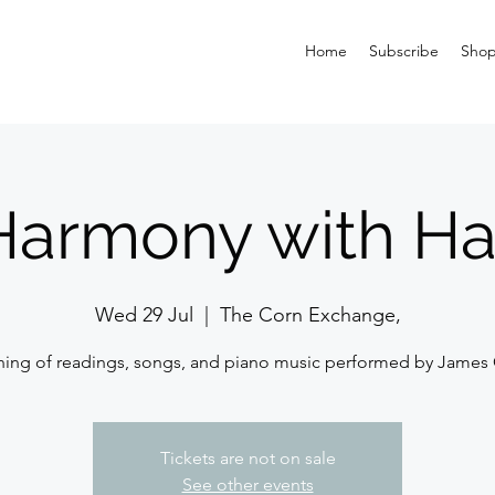
Home
Subscribe
Sho
Harmony with H
Wed 29 Jul
  |  
The Corn Exchange,
ning of readings, songs, and piano music performed by James
Tickets are not on sale
See other events