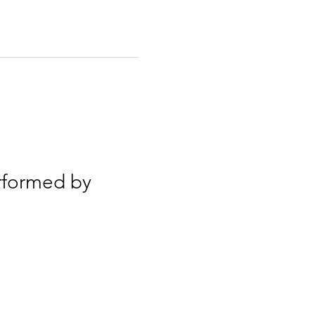
rformed by 