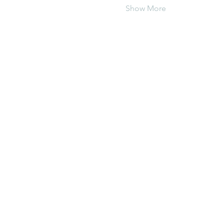
Show More