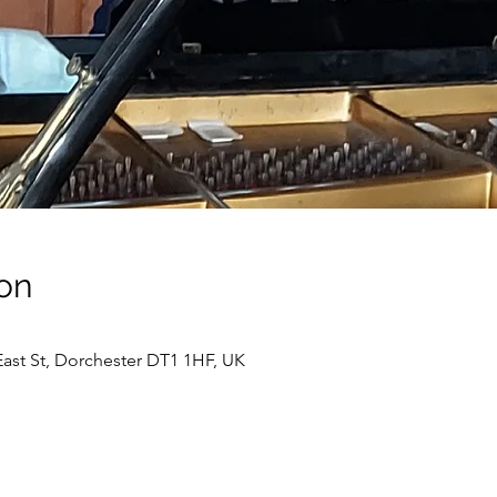
on
ast St, Dorchester DT1 1HF, UK