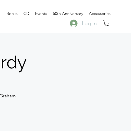
p
Books
CD
Events
50th Anniversary
Accessories
Log In
ardy
 Graham