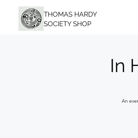
THOMAS HARDY
SOCIETY SHOP
In 
An eve