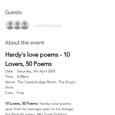
Guests
+ 15 other guests
About the event
Hardy's love poems - 10 
Lovers, 50 Poems
Date:   Saturday, 5th April 2025
Time:   6:00pm
Venue: The Casterbridge Room, The King's 
Arms
Cost:   Free
10 Lovers, 50 Poems
: Hardy's love poems 
span from his teenage years to his dotage, 
the Nicholls sisters, Mrs Scott-Siddons, 