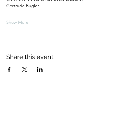
Gertrude Bugler.
Show More
Share this event
About Us
The Thomas Hardy Society is an
educational charity supported solely by
volunteers. The Society is based in
Dorchester where the Council of