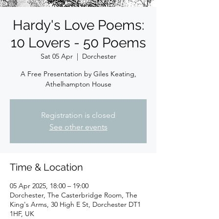
Hardy's Love Poems:
10 Lovers - 50 Poems
Sat 05 Apr
  |  
Dorchester
A Free Presentation by Giles Keating,
Athelhampton House
Registration is closed
See other events
Time & Location
05 Apr 2025, 18:00 – 19:00
Dorchester, The Casterbridge Room, The
King's Arms, 30 High E St, Dorchester DT1
1HF, UK