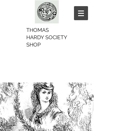
THOMAS
HARDY SOCIETY
SHOP