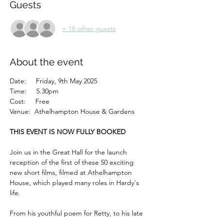
Guests
+ 18 other guests
About the event
Date:     Friday, 9th May 2025
Time:     5.30pm
Cost:     Free
Venue:  Athelhampton House & Gardens
THIS EVENT IS NOW FULLY BOOKED
Join us in the Great Hall for the launch 
reception of the first of these 50 exciting 
new short films, filmed at Athelhampton 
House, which played many roles in Hardy's 
life.
From his youthful poem for Retty, to his late 