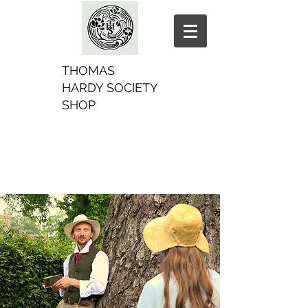
THOMAS
HARDY SOCIETY
SHOP