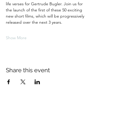
life verses for Gertrude Bugler. Join us for 
the launch of the first of these 50 exciting 
new short films, which will be progressively 
released over the next 3 years.
Show More
Share this event
About Us
The Thomas Hardy Society is an
educational charity supported solely by