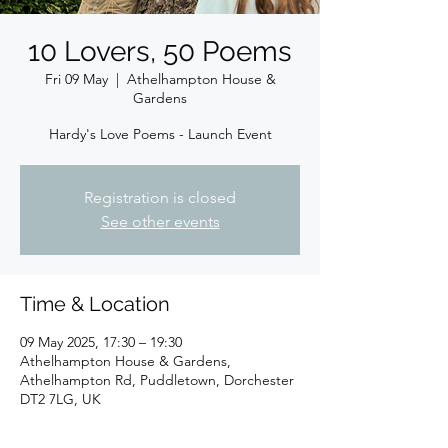
10 Lovers, 50 Poems
Fri 09 May
  |  
Athelhampton House &
Gardens
Hardy's Love Poems - Launch Event
Registration is closed
See other events
Time & Location
09 May 2025, 17:30 – 19:30
Athelhampton House & Gardens,
Athelhampton Rd, Puddletown, Dorchester
DT2 7LG, UK